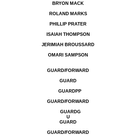
BRYON MACK
ROLAND MARKS
PHILLIP PRATER
ISAIAH THOMPSON
JERIMIAH BROUSSARD
OMARI SAMPSON
GUARD/FORWARD
GUARD
GUARD
PP
GUARD/FORWARD
GUARD
G
U
GUARD
GUARD/FORWARD