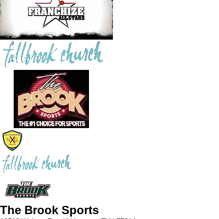
The Brook Sports