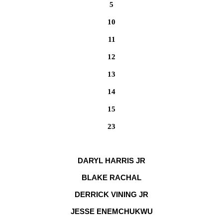
5
10
11
12
13
14
15
23
DARYL HARRIS JR
BLAKE RACHAL
DERRICK VINING JR
JESSE ENEMCHUKWU