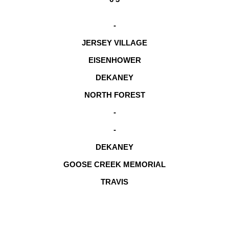
-
JERSEY VILLAGE
EISENHOWER
DEKANEY
NORTH FOREST
-
-
DEKANEY
GOOSE CREEK MEMORIAL
TRAVIS