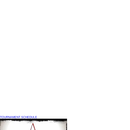
TOURNAMENT SCHEDULE