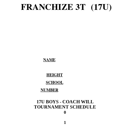
FRANCHIZE 3T (17U)
NAME
HEIGHT
SCHOOL
NUMBER
17U BOYS - COACH WILL
TOURNAMENT SCHEDULE
0
1