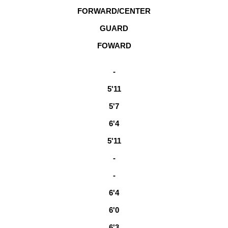
FORWARD/CENTER
GUARD
FOWARD
-
5'11
5'7
6'4
5'11
-
-
6'4
6'0
6'3