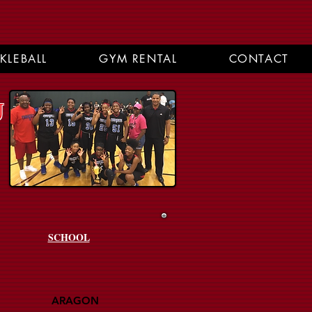
CKLEBALL
GYM RENTAL
CONTACT
U
SCHOOL
ARAGON