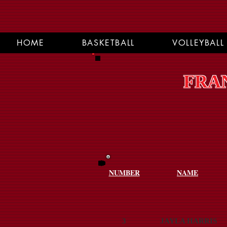
HOME
BASKETBALL
VOLLEYBALL
FRAN
NUMBER
NAME
3
JAYLA HARRIS