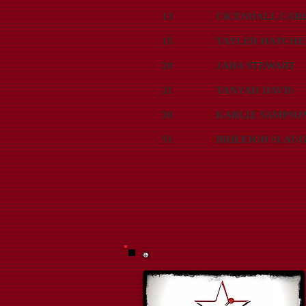
13
CK'ENDALL CAR
15
TAYLER HATCHE
20
JADA STEWART
21
TANYAH DAVIS
30
KARLIE SAMPSO
51
BRILEIGH SLAU