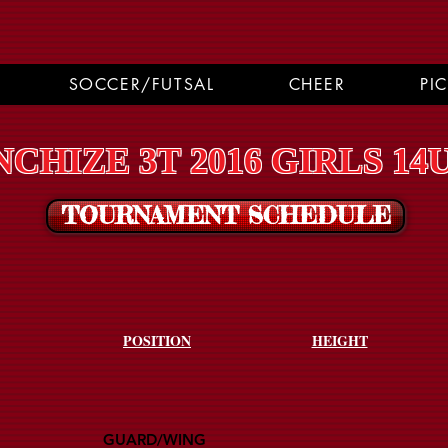
SOCCER/FUTSAL
CHEER
PI
CHIZE 3T 2016 GIRLS 14
TOURNAMENT SCHEDULE
POSITION
HEIGHT
GUARD/WING