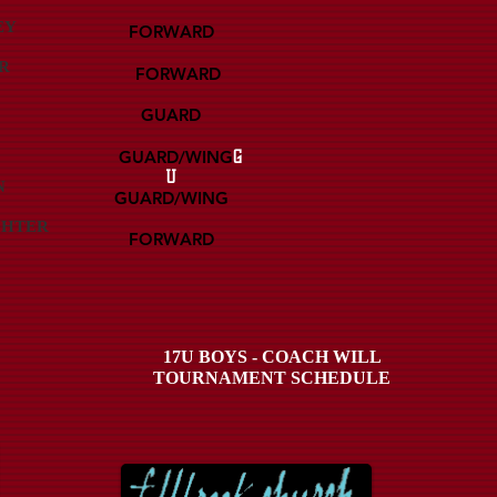
EY
FORWARD
R
FORWARD
GUARD
GUARD/WING
G
U
N
GUARD/WING
GHTER
FORWARD
17U BOYS - COACH WILL
TOURNAMENT SCHEDULE