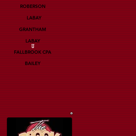
ROBERSON
LABAY
GRANTHAM
LABAY
U
FALLBROOK CPA
BAILEY